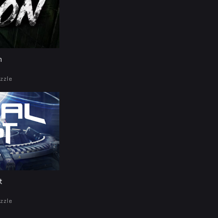
n
zzle
t
zzle