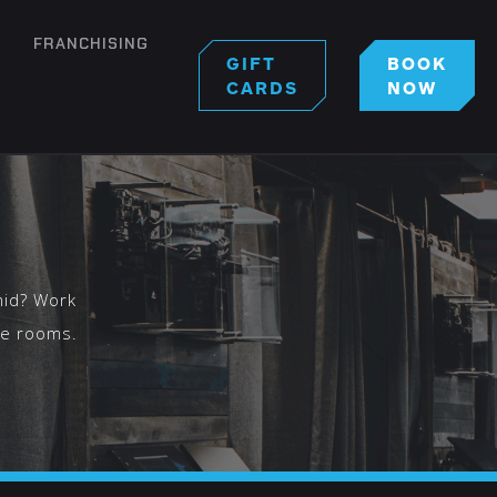
FRANCHISING
GIFT
BOOK
CARDS
NOW
S
mid? Work
pe rooms.