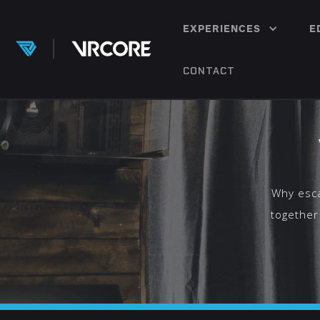
EXPERIENCES
E
CONTACT
Why esca
together