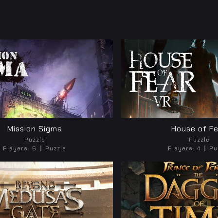
Mission Sigma
House of F
Puzzle
Puzzle
Players:
6
Puzzle
Players:
4
Pu