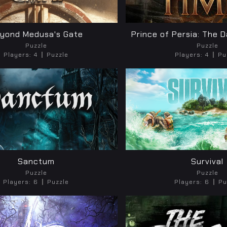
yond Medusa's Gate
Prince of Persia: The 
Puzzle
Puzzle
Players:
4
Puzzle
Players:
4
Pu
Sanctum
Survival
Puzzle
Puzzle
Players:
6
Puzzle
Players:
6
Pu