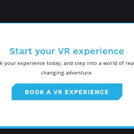
Start your VR experience
k your experience today, and step into a world of real
changing adventure.
BOOK A VR EXPERIENCE