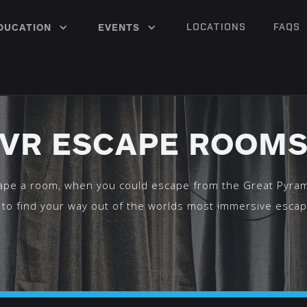
LOCATIONS
FAQS
DUCATION
EVENTS
VR ESCAPE ROOM
pe a room, when you could escape from the Great Pyra
 to find your way out of the worlds most immersive esca