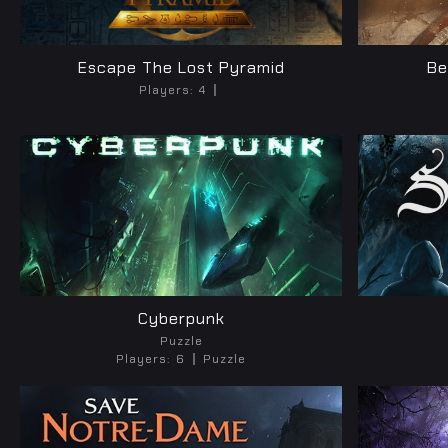
Escape The Lost Pyramid
Be
Players:
4
Cyberpunk
Puzzle
Players:
6
Puzzle