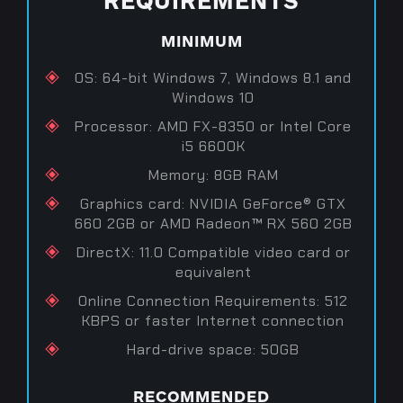
MINIMUM
OS: 64-bit Windows 7, Windows 8.1 and
Windows 10
Processor: AMD FX-8350 or Intel Core
i5 6600K
Memory: 8GB RAM
Graphics card: NVIDIA GeForce® GTX
660 2GB or AMD Radeon™ RX 560 2GB
DirectX: 11.0 Compatible video card or
equivalent
Online Connection Requirements: 512
KBPS or faster Internet connection
Hard-drive space: 50GB
RECOMMENDED