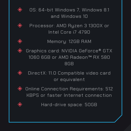
OS: 64-bit Windows 7, Windows 8.1
and Windows 10
Processor: AMD Ryzen 3 1300X or
Intel Core i7 4790
Memory: 12GB RAM
Graphics card: NVIDIA GeForce® GTX
1060 6GB or AMD Radeon™ RX 580
8GB
DirectX: 11.0 Compatible video card
or equivalent
Online Connection Requirements: 512
KBPS or faster Internet connection
Hard-drive space: 50GB