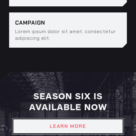
CAMPAIGN
Lorem ipsum dolor sit amet, consectetur
adipiscing elit.
SEASON SIX IS
AVAILABLE NOW
LEARN MORE