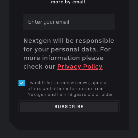
more by email.
Nextgen will be responsible
for your personal data. For
more information please
check our
Privacy Policy
I would like to receive news, special
offers and other information from
Nextgen and I am 16 years old or older.