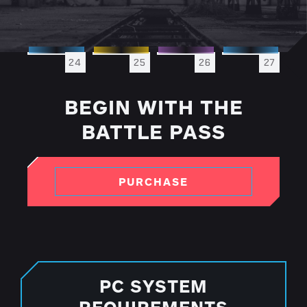
24
25
26
27
BEGIN WITH THE
BATTLE PASS
PURCHASE
PC SYSTEM
REQUIREMENTS