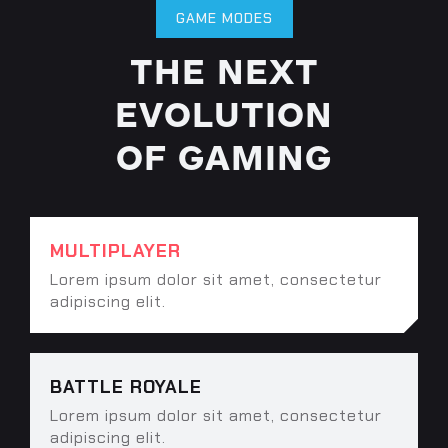
GAME MODES
THE NEXT
EVOLUTION
OF GAMING
MULTIPLAYER
Lorem ipsum dolor sit amet, consectetur
adipiscing elit.
BATTLE ROYALE
Lorem ipsum dolor sit amet, consectetur
adipiscing elit.