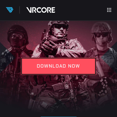
DOWNLOAD NOW