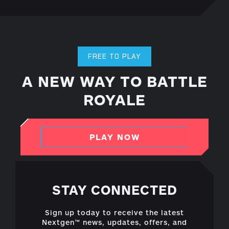
FREE TO PLAY
A NEW WAY TO BATTLE
ROYALE
PLAY NOW
STAY CONNECTED
Sign up today to receive the latest
Nextgen™ news, updates, offers, and