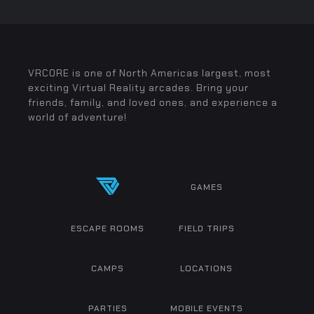
VRCORE is one of North Americas largest, most
exciting Virtual Reality arcades. Bring your
friends, family, and loved ones, and experience a
world of adventure!
GAMES
ESCAPE ROOMS
FIELD TRIPS
CAMPS
LOCATIONS
PARTIES
MOBILE EVENTS