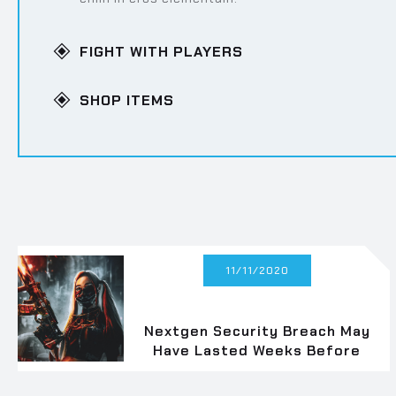
FIGHT WITH PLAYERS
Lorem ipsum dolor sit amet, consectetur adipisci
enim in eros elementum.
SHOP ITEMS
Lorem ipsum dolor sit amet, consectetur adipisci
enim in eros elementum.
11/11/2020
Nextgen Security Breach May
Have Lasted Weeks Before
Fix