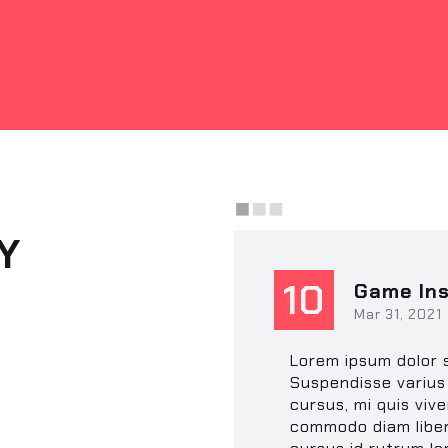
Y
10
Game Ins
Mar 31, 2021
Lorem ipsum dolor s
Suspendisse varius 
cursus, mi quis vive
commodo diam liber