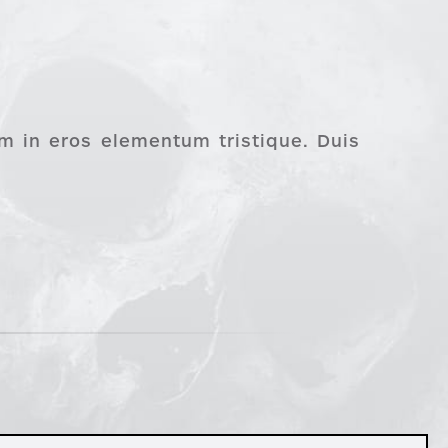
im in eros elementum tristique. Duis