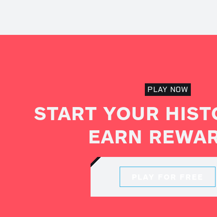
PLAY NOW
START YOUR HIST
EARN REWA
PLAY FOR FREE