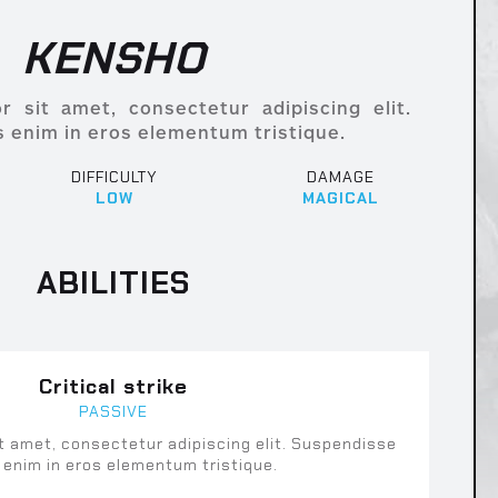
KENSHO
 sit amet, consectetur adipiscing elit.
 enim in eros elementum tristique.
DIFFICULTY
DAMAGE
LOW
MAGICAL
ABILITIES
Critical strike
PASSIVE
t amet, consectetur adipiscing elit. Suspendisse
 enim in eros elementum tristique.
uspendisse