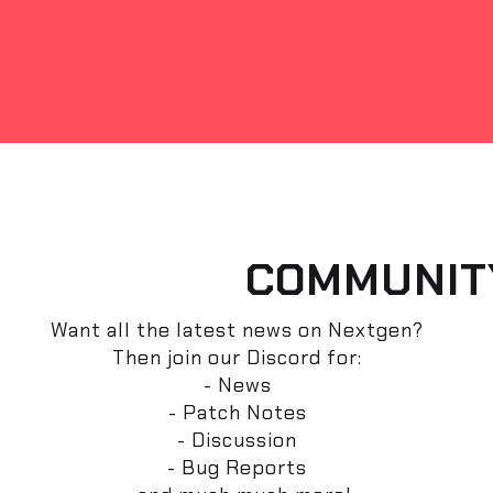
COMMUNIT
Want all the latest news on Nextgen?
Then join our Discord for:
- News
- Patch Notes
- Discussion
- Bug Reports