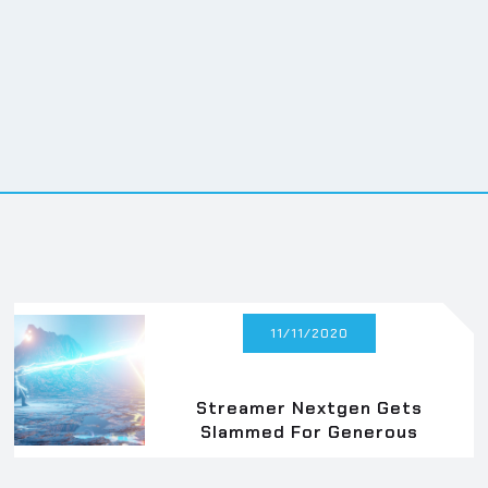
ng elit. Suspendisse varius
ng elit. Suspendisse varius
11/11/2020
Streamer Nextgen Gets
Slammed For Generous
Donation Cap