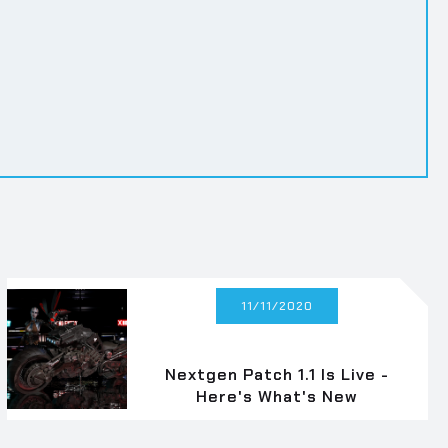
11/11/2020
Nextgen Patch 1.1 Is Live -
Here's What's New