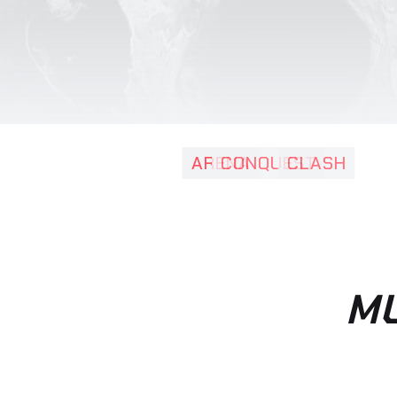
varius en
ornare, e
ARENA
CONQUEST
CLASH
MU