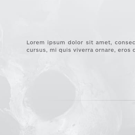
Lorem ipsum dolor sit amet, consect
cursus, mi quis viverra ornare, eros 