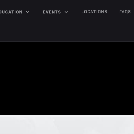
LOCATIONS
FAQS
DUCATION
EVENTS