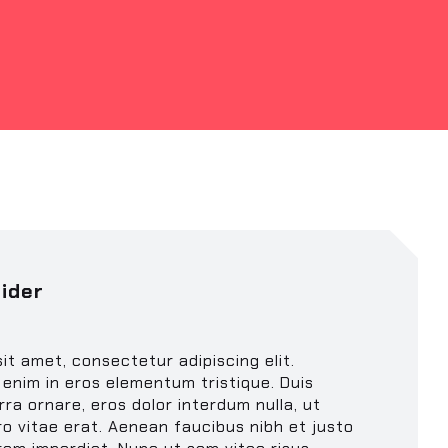
ider
it amet, consectetur adipiscing elit.
enim in eros elementum tristique. Duis
rra ornare, eros dolor interdum nulla, ut
o vitae erat. Aenean faucibus nibh et justo