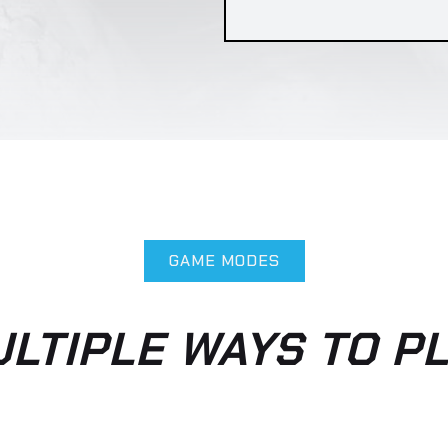
im in eros elementum tristique. Duis cursus, mi qu
ros dolor interdum nulla, ut commodo diam libero v
PLAYERS PER TEAM: 5
GAME MODES
LTIPLE WAYS TO P