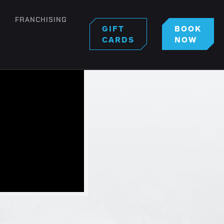
FRANCHISING
GIFT
BOOK
CARDS
NOW