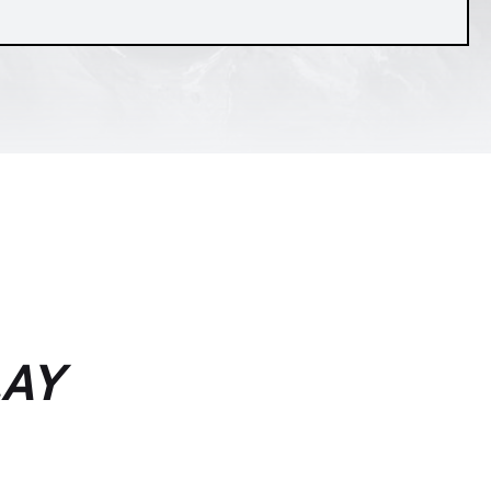
is viverra
itae erat.
LAY