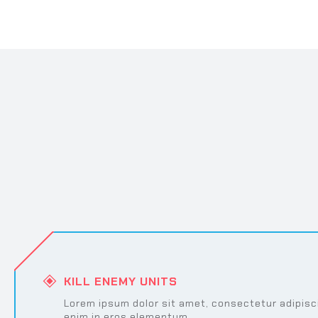
KILL ENEMY UNITS
Lorem ipsum dolor sit amet, consectetur adipisci
enim in eros elementum.