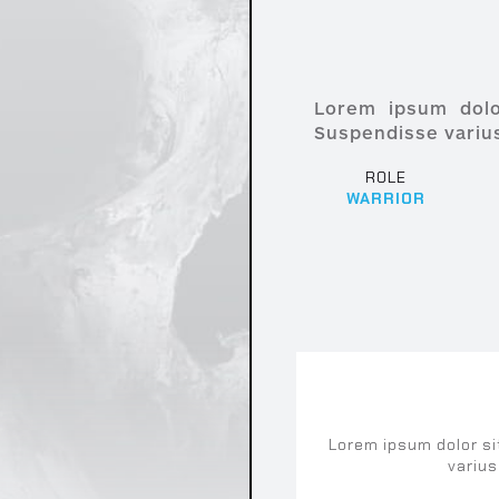
Lorem ipsum dolor
Suspendisse varius
ROLE
WARRIOR
ARENA
Lorem ipsum dolor si
varius
um dolor sit amet, consectetur adipiscing elit. S