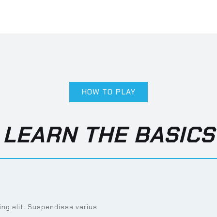
HOW TO PLAY
LEARN THE BASICS
ng elit. Suspendisse varius