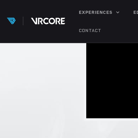
EXPERIENCES
E
CONTACT