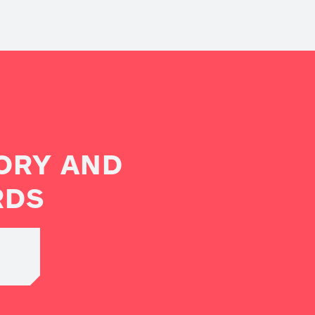
ORY AND
RDS