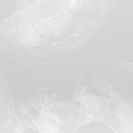
Lorem ips