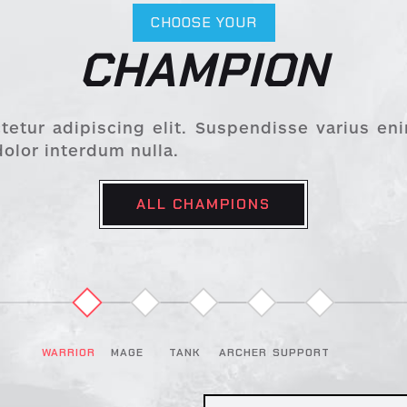
CHOOSE YOUR
CHAMPION
etur adipiscing elit. Suspendisse varius en
dolor interdum nulla.
ALL CHAMPIONS
MAGE
TANK
ARCHER
SUPPORT
WARRIOR