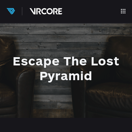
Escape The Lost
Pyramid