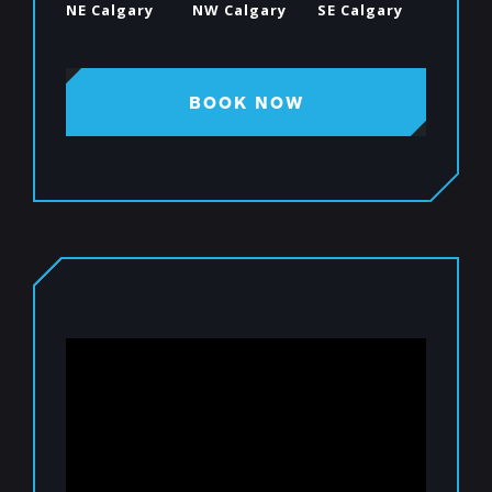
NE Calgary
NW Calgary
SE Calgary
BOOK NOW