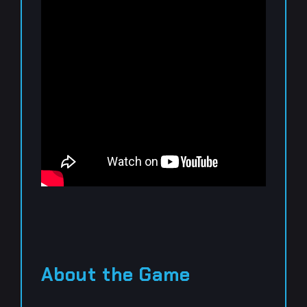
About the Game