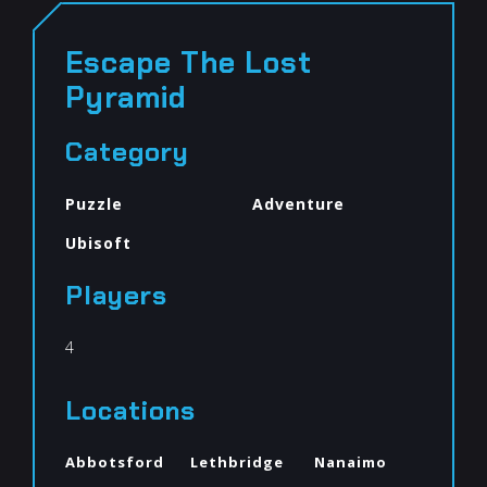
Escape The Lost
Pyramid
Category
Puzzle
Adventure
Ubisoft
Players
4
Locations
Abbotsford
Lethbridge
Nanaimo