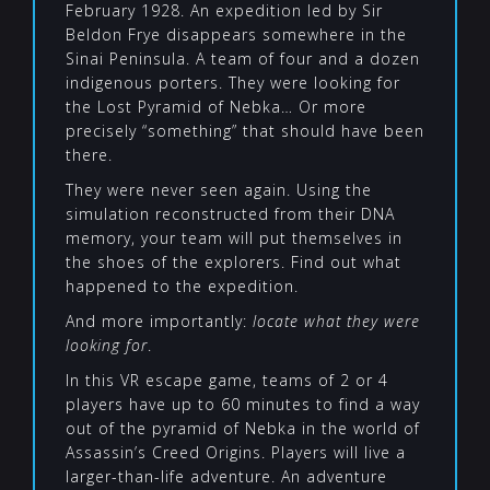
February 1928. An expedition led by Sir
Beldon Frye disappears somewhere in the
Sinai Peninsula. A team of four and a dozen
indigenous porters. They were looking for
the Lost Pyramid of Nebka… Or more
precisely “something” that should have been
there.
They were never seen again. Using the
simulation reconstructed from their DNA
memory, your team will put themselves in
the shoes of the explorers. Find out what
happened to the expedition.
And more importantly:
locate what they were
looking for
.
In this VR escape game, teams of 2 or 4
players have up to 60 minutes to find a way
out of the pyramid of Nebka in the world of
Assassin’s Creed Origins. Players will live a
larger-than-life adventure. An adventure