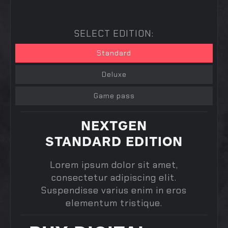
SELECT EDITION:
Standard
Deluxe
Game pass
NEXTGEN
STANDARD EDITION
Lorem ipsum dolor sit amet,
consectetur adipiscing elit.
Suspendisse varius enim in eros
elementum tristique.