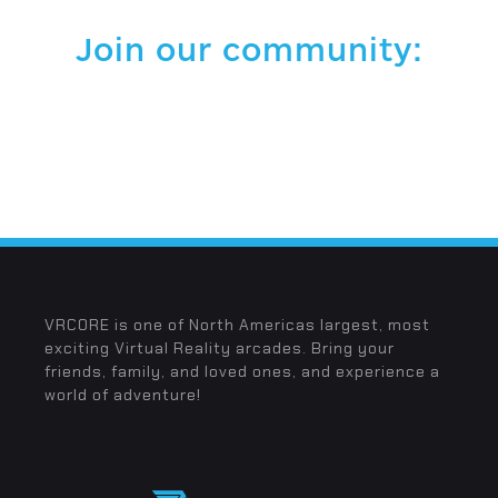
Join our community:
VRCORE is one of North Americas largest, most
exciting Virtual Reality arcades. Bring your
friends, family, and loved ones, and experience a
world of adventure!