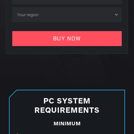
PC SYSTEM
REQUIREMENTS
MINIMUM