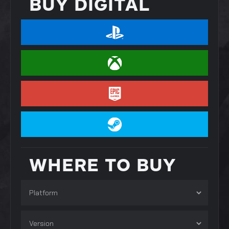
BUY DIGITAL
WHERE TO BUY