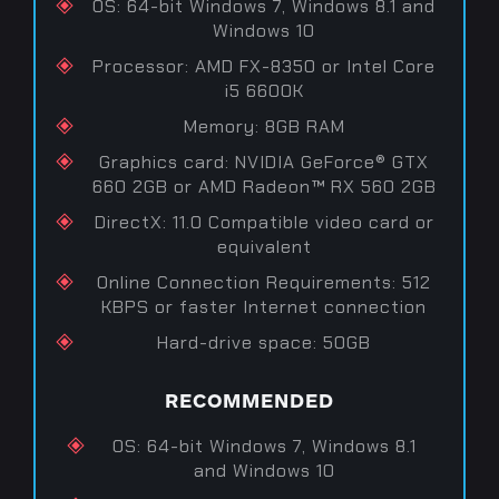
OS: 64-bit Windows 7, Windows 8.1 and
Windows 10
Processor: AMD FX-8350 or Intel Core
i5 6600K
Memory: 8GB RAM
Graphics card: NVIDIA GeForce® GTX
660 2GB or AMD Radeon™ RX 560 2GB
DirectX: 11.0 Compatible video card or
equivalent
Online Connection Requirements: 512
KBPS or faster Internet connection
Hard-drive space: 50GB
RECOMMENDED
OS: 64-bit Windows 7, Windows 8.1
and Windows 10