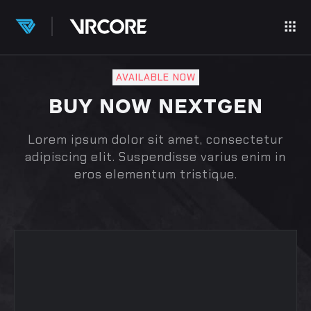
AVAILABLE NOW
BUY NOW NEXTGEN
Lorem ipsum dolor sit amet, consectetur
adipiscing elit. Suspendisse varius enim in
eros elementum tristique.