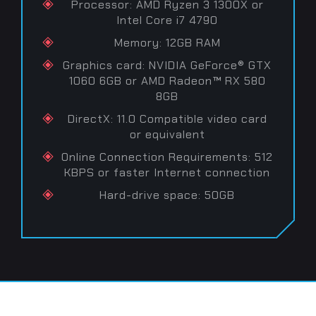
Processor: AMD Ryzen 3 1300X or
Intel Core i7 4790
Memory: 12GB RAM
Graphics card: NVIDIA GeForce® GTX
1060 6GB or AMD Radeon™ RX 580
8GB
DirectX: 11.0 Compatible video card
or equivalent
Online Connection Requirements: 512
KBPS or faster Internet connection
Hard-drive space: 50GB