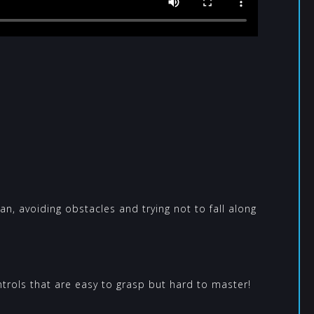
can, avoiding obstacles and trying not to fall along
rols that are easy to grasp but hard to master!