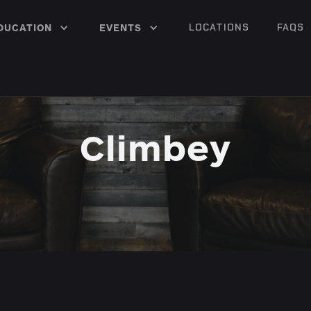
LOCATIONS
FAQS
DUCATION
EVENTS
Climbey