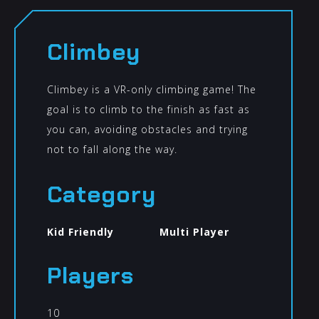
Climbey
Climbey is a VR-only climbing game! The
goal is to climb to the finish as fast as
you can, avoiding obstacles and trying
not to fall along the way.
Category
Kid Friendly
Multi Player
Players
10