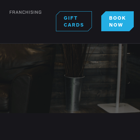
FRANCHISING
GIFT
BOOK
CARDS
NOW