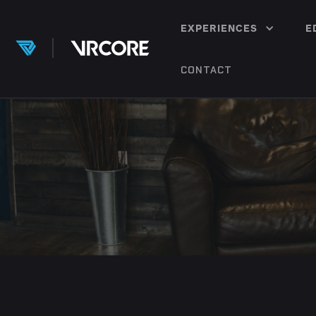
EXPERIENCES
E
CONTACT