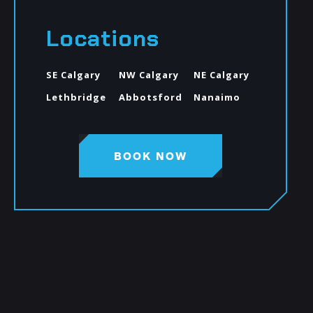
Locations
SE Calgary
NW Calgary
NE Calgary
Lethbridge
Abbotsford
Nanaimo
BOOK NOW