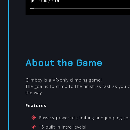
About the Game
Climbey is a VR-only climbing game!
The goal is to climb to the finish as fast as you 
the way.
Features:
Physics-powered climbing and jumping cont
15 built in intro levels!