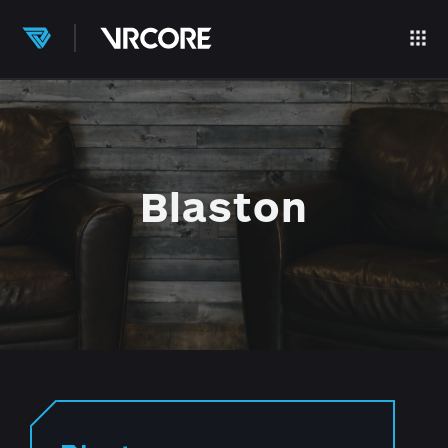
Blaston