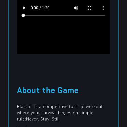
About the Game
Blaston is a competitive tactical workout
where your survival hinges on simple
rule:Never. Stay. Still.