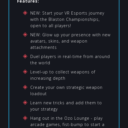
Features:
NEW: Start your VR Esports journey
with the Blaston Championships,
open to all players!
NEW: Glow up your presence with new
avatars, skins, and weapon
attachments
Duel players in real-time from around
the world
Level-up to collect weapons of
increasing depth
Create your own strategic weapon
loadout
Learn new tricks and add them to
your strategy
Hang out in the Ozo Lounge - play
arcade games, fist-bump to start a