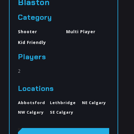
Blaston
Category
Shooter
Multi Player
Kid Friendly
Players
2
Locations
Abbotsford
Lethbridge
NE Calgary
NW Calgary
SE Calgary