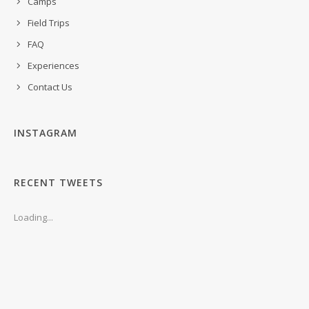
Camps
Field Trips
FAQ
Experiences
Contact Us
INSTAGRAM
RECENT TWEETS
Loading...