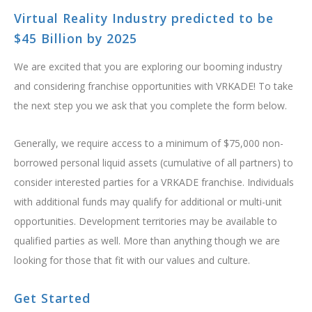
BOOK NOW
Virtual Reality Industry predicted to be
$45 Billion by 2025
We are excited that you are exploring our booming industry
and considering franchise opportunities with VRKADE! To take
the next step you we ask that you complete the form below.
Generally, we require access to a minimum of $75,000 non-
borrowed personal liquid assets (cumulative of all partners) to
consider interested parties for a VRKADE franchise. Individuals
with additional funds may qualify for additional or multi-unit
opportunities. Development territories may be available to
qualified parties as well. More than anything though we are
looking for those that fit with our values and culture.
Get Started