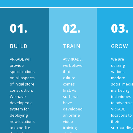
01.
02.
03.
BUILD
TRAIN
GROW
VRKADE will
At VRKADE,
We are
provide
we believe
utilizing
specifications
that
various
on all aspects
culture
modern
of initial store
comes
social medi
construction.
first. As
marketing
We have
such, we
techniques
developed a
have
to advertise
system for
developed
VRKADE
deploying
an online
locations to
new locations
video
their
to expedite
training
surroundin