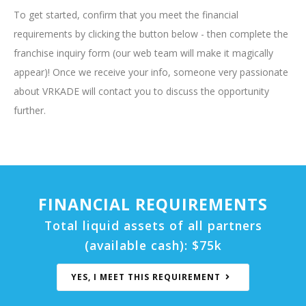
To get started, confirm that you meet the financial
requirements by clicking the button below - then complete the
franchise inquiry form (our web team will make it magically
appear)! Once we receive your info, someone very passionate
about VRKADE will contact you to discuss the opportunity
further.
FINANCIAL REQUIREMENTS
Total liquid assets of all partners
(available cash):
$75k
YES, I MEET THIS REQUIREMENT