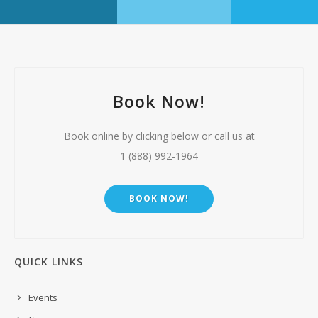
Book Now!
Book online by clicking below or call us at
1 (888) 992-1964
BOOK NOW!
QUICK LINKS
Events