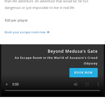
than-life adventure. An adventure that would be far too
dangerous or just impossible to live in real life.
$30 per player
Book your escape room now
Beyond Medusa's Gate
An Escape Room in the World of Assassin's Creed
Odyssey
BOOK NOW