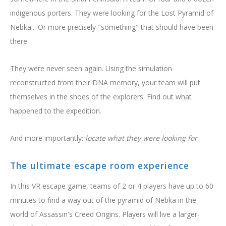
BOOK NOW
indigenous porters. They were looking for the Lost Pyramid of
Nebka... Or more precisely "something" that should have been
there.
They were never seen again. Using the simulation
reconstructed from their DNA memory, your team will put
themselves in the shoes of the explorers. Find out what
happened to the expedition.
And more importantly:
locate what they were looking for
.
The ultimate escape room experience
In this VR escape game, teams of 2 or 4 players have up to 60
minutes to find a way out of the pyramid of Nebka in the
world of Assassin's Creed Origins. Players will live a larger-