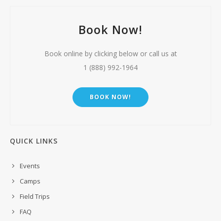
Book Now!
Book online by clicking below or call us at
1 (888) 992-1964
BOOK NOW!
QUICK LINKS
Events
Camps
Field Trips
FAQ