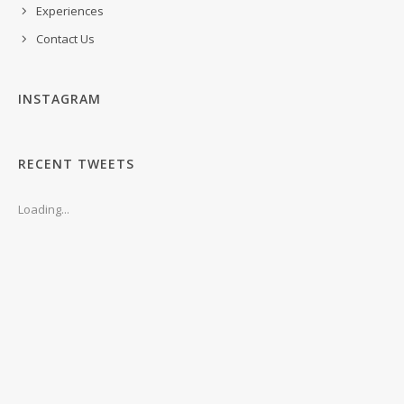
Experiences
Contact Us
INSTAGRAM
RECENT TWEETS
Loading...