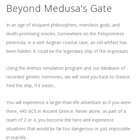
Beyond Medusa's Gate
In an age of eloquent philosophers, merciless gods, and
death-promising oracles. Somewhere on the Peloponnese
peninsula, in a vast Aegean coastal cave, an old artifact has
been hidden. It could be the legendary ship of the Argonauts.
Using the Animus simulation program and our database of
recorded genetic memories, we will send you back to Greece.
Find the ship, if it exists...
You will experience a larger-than-life adventure as if you were
there, 445 BCE in Ancient Greece. Never alone, as part of a
team of 2 or 4, you become the hero and experience
situations that would be far too dangerous or just impossible
in real life.