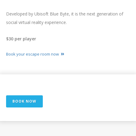
Developed by Ubisoft Blue Byte, it is the next generation of
social virtual reality experience.
$30 per player
Book your escape room now
Exclusively available at
In Select Cities
BOOK NOW