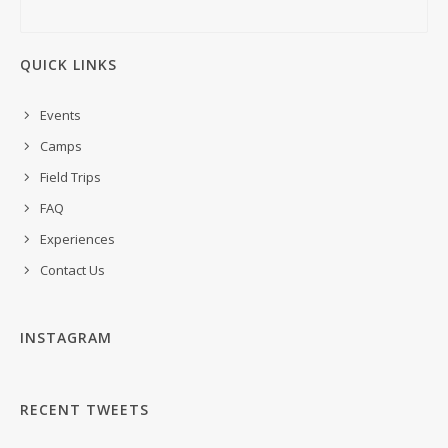
QUICK LINKS
Events
Camps
Field Trips
FAQ
Experiences
Contact Us
INSTAGRAM
RECENT TWEETS