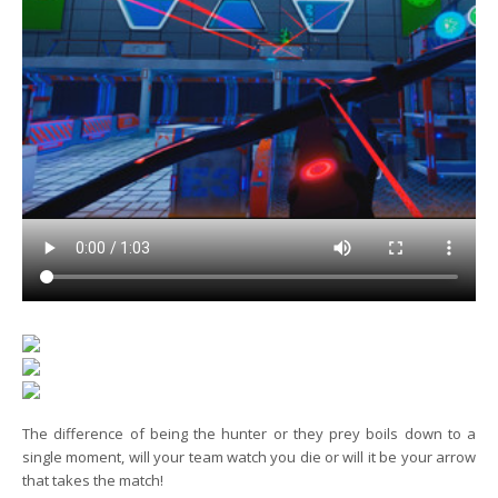
The difference of being the hunter or they prey boils down to a
single moment, will your team watch you die or will it be your arrow
that takes the match!