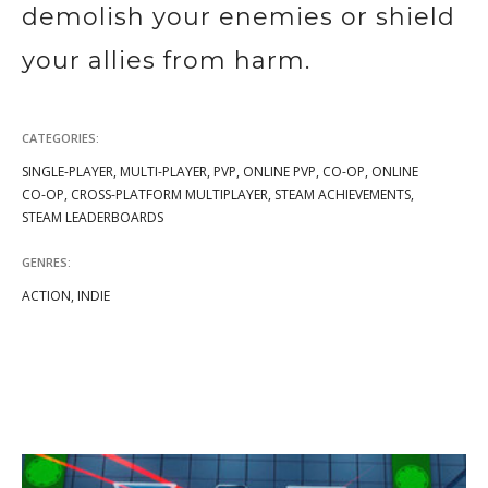
demolish your enemies or shield
your allies from harm.
CATEGORIES:
SINGLE-PLAYER, MULTI-PLAYER, PVP, ONLINE PVP, CO-OP, ONLINE
CO-OP, CROSS-PLATFORM MULTIPLAYER, STEAM ACHIEVEMENTS,
STEAM LEADERBOARDS
GENRES:
ACTION, INDIE