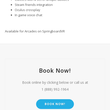
Steam friends integration
Oculus crossplay
In game voice chat
Available for Arcades on SpringboardVR
Book Now!
Book online by clicking below or call us at
1 (888) 992-1964
BOOK NOW!