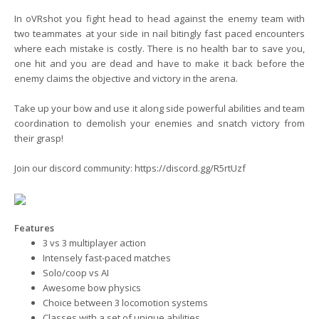
In oVRshot you fight head to head against the enemy team with
two teammates at your side in nail bitingly fast paced encounters
where each mistake is costly. There is no health bar to save you,
one hit and you are dead and have to make it back before the
enemy claims the objective and victory in the arena.
Take up your bow and use it along side powerful abilities and team
coordination to demolish your enemies and snatch victory from
their grasp!
Join our discord community:
https://discord.gg/R5rtUzf
Features
3 vs 3 multiplayer action
Intensely fast-paced matches
Solo/coop vs AI
Awesome bow physics
Choice between 3 locomotion systems
Classes with a set of unique abilities