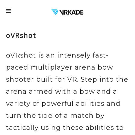
FRANCHISE
oVRshot
LOCATIONS
FAQ
oVRshot is an intensely fast-
EDUCATION
paced multiplayer arena bow
EVENTS
shooter built for VR. Step into the
EXPERIENCES
arena armed with a bow and a
CONTACT US
variety of powerful abilities and
GIFT CARDS
turn the tide of a match by
BOOK NOW
tactically using these abilities to