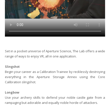
Set in a pocket universe of Aperture Science, The Lab offers a wide
range of ways to enjoy VR, all in one application.
Slingshot
Begin your career as a Calibration Trainee by recklessly destroying
everything in the Aperture Storage Annex using the Core
Calibration slingshot.
Longbow
Use your archery skills to defend your noble castle gate from a
rampaging but adorable and equally noble horde of attackers.