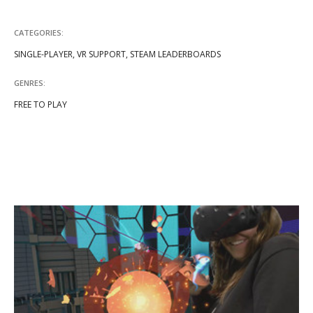
CATEGORIES:
SINGLE-PLAYER, VR SUPPORT, STEAM LEADERBOARDS
GENRES:
FREE TO PLAY