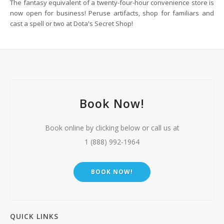
The fantasy equivalent of a twenty-four-hour convenience store is
now open for business! Peruse artifacts, shop for familiars and
cast a spell or two at Dota's Secret Shop!
Book Now!
Book online by clicking below or call us at
1 (888) 992-1964
BOOK NOW!
QUICK LINKS