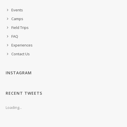
Events
Camps
Field Trips
FAQ
Experiences
Contact Us
INSTAGRAM
RECENT TWEETS
Loading...