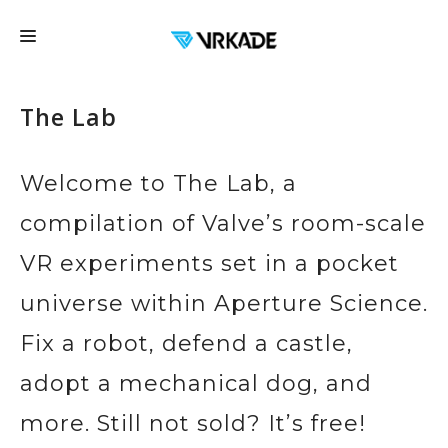
FRANCHISE
The Lab
LOCATIONS
FAQ
Welcome to The Lab, a
EDUCATION
compilation of Valve’s room-scale
EVENTS
VR experiments set in a pocket
EXPERIENCES
universe within Aperture Science.
CONTACT US
Fix a robot, defend a castle,
GIFT CARDS
adopt a mechanical dog, and
BOOK NOW
more. Still not sold? It’s free!