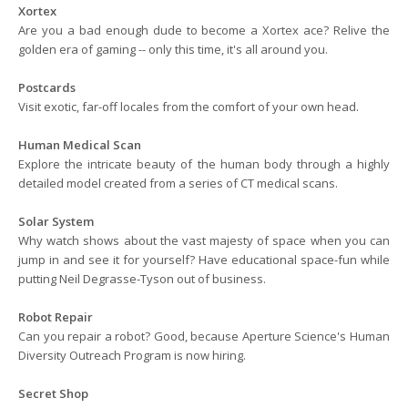
Xortex
Are you a bad enough dude to become a Xortex ace? Relive the
golden era of gaming -- only this time, it's all around you.
Postcards
Visit exotic, far-off locales from the comfort of your own head.
Human Medical Scan
Explore the intricate beauty of the human body through a highly
detailed model created from a series of CT medical scans.
Solar System
Why watch shows about the vast majesty of space when you can
jump in and see it for yourself? Have educational space-fun while
putting Neil Degrasse-Tyson out of business.
Robot Repair
Can you repair a robot? Good, because Aperture Science's Human
Diversity Outreach Program is now hiring.
Secret Shop