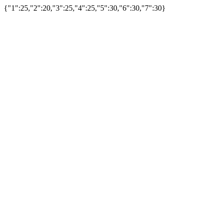
{"1":25,"2":20,"3":25,"4":25,"5":30,"6":30,"7":30}