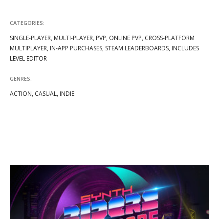
CATEGORIES:
SINGLE-PLAYER, MULTI-PLAYER, PVP, ONLINE PVP, CROSS-PLATFORM
MULTIPLAYER, IN-APP PURCHASES, STEAM LEADERBOARDS, INCLUDES
LEVEL EDITOR
GENRES:
ACTION, CASUAL, INDIE