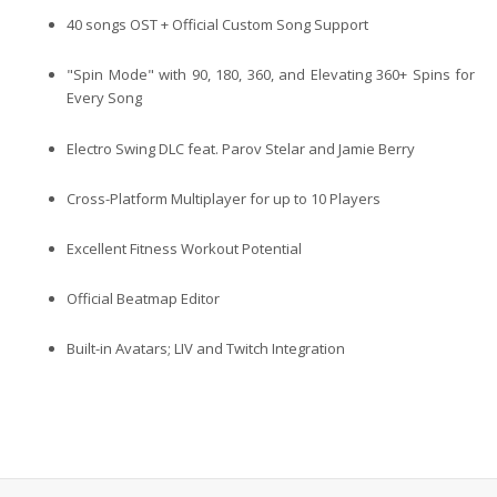
40 songs OST
+ Official Custom Song Support
"Spin Mode" with 90, 180, 360, and Elevating 360+ Spins for
Every Song
Electro Swing DLC feat. Parov Stelar and Jamie Berry
Cross-Platform Multiplayer for up to 10 Players
Excellent Fitness Workout Potential
Official Beatmap Editor
Built-in Avatars; LIV and Twitch Integration