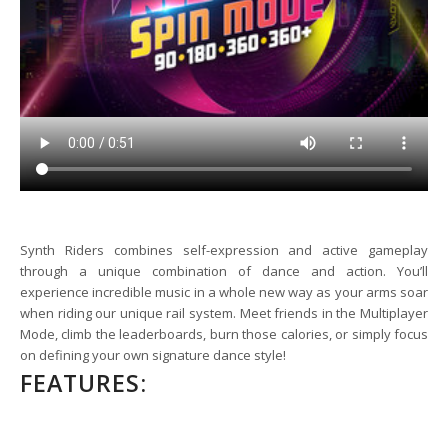
Synth Riders combines self-expression and active gameplay
through a unique combination of dance and action. You’ll
experience incredible music in a whole new way as your arms soar
when riding our unique rail system. Meet friends in the Multiplayer
Mode, climb the leaderboards, burn those calories, or simply focus
on defining your own signature dance style!
FEATURES: