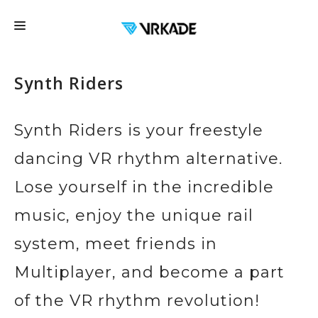
FRANCHISE
Synth Riders
LOCATIONS
FAQ
Synth Riders is your freestyle
EDUCATION
dancing VR rhythm alternative.
EVENTS
Lose yourself in the incredible
EXPERIENCES
music, enjoy the unique rail
CONTACT US
system, meet friends in
GIFT CARDS
Multiplayer, and become a part
BOOK NOW
of the VR rhythm revolution!