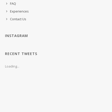
FAQ
Experiences
Contact Us
INSTAGRAM
RECENT TWEETS
Loading...