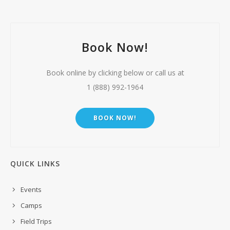
Book Now!
Book online by clicking below or call us at
1 (888) 992-1964
BOOK NOW!
QUICK LINKS
Events
Camps
Field Trips