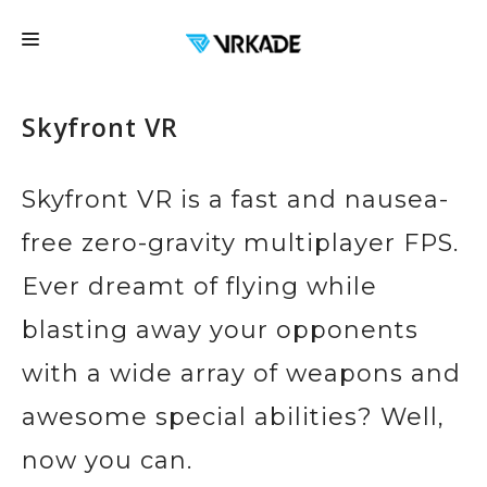
FRANCHISE
Skyfront VR
LOCATIONS
FAQ
Skyfront VR is a fast and nausea-
EDUCATION
free zero-gravity multiplayer FPS.
EVENTS
Ever dreamt of flying while
EXPERIENCES
blasting away your opponents
CONTACT US
with a wide array of weapons and
GIFT CARDS
awesome special abilities? Well,
BOOK NOW
now you can.