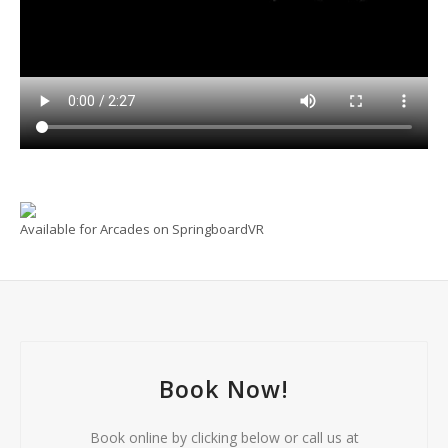
Available for Arcades on SpringboardVR
Book Now!
Book online by clicking below or call us at