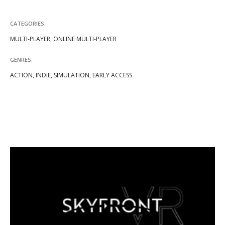
CATEGORIES:
MULTI-PLAYER, ONLINE MULTI-PLAYER
GENRES:
ACTION, INDIE, SIMULATION, EARLY ACCESS