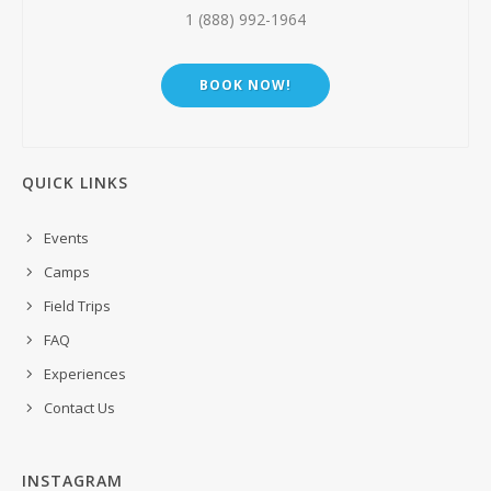
1 (888) 992-1964
BOOK NOW!
QUICK LINKS
Events
Camps
Field Trips
FAQ
Experiences
Contact Us
INSTAGRAM