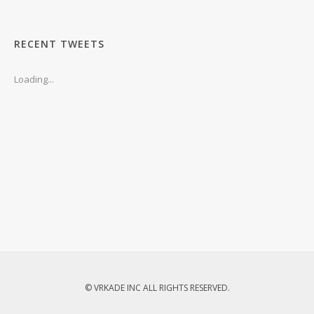
RECENT TWEETS
Loading...
© VRKADE INC ALL RIGHTS RESERVED.